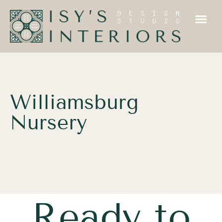
Williamsburg
Nursery
Ready to