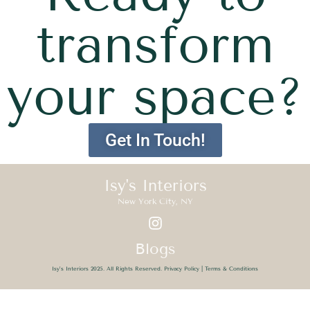
transform
your space?
Get In Touch!
Isy's Interiors
New York City, NY
Blogs
Isy’s Interiors 2025. All Rights Reserved.
Privacy Policy
|
Terms & Conditions