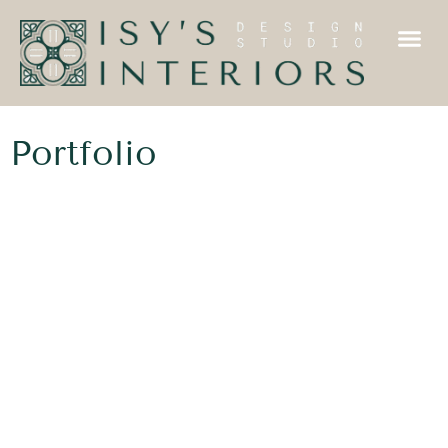
Portfolio