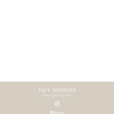
Isy's Interiors
New York City, NY
Blogs