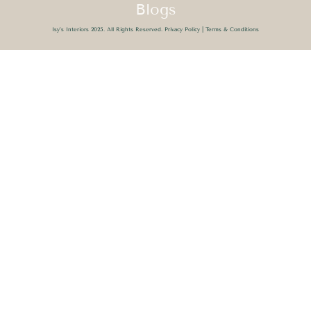
Blogs
Isy’s Interiors 2025. All Rights Reserved.
Privacy Policy
|
Terms & Conditions