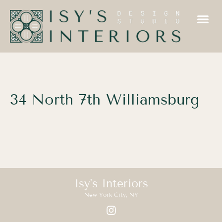
34 North 7th Williamsburg
Isy's Interiors
New York City, NY