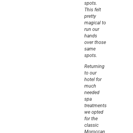
spots. 
This felt 
pretty 
magical to 
run our 
hands 
over those 
same 
spots.
Returning 
to our 
hotel for 
much 
needed 
spa 
treatments 
we opted 
for the 
classic 
Moroccan 