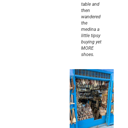
table and 
then 
wandered 
the 
medina a 
little tipsy 
buying yet 
MORE 
shoes.