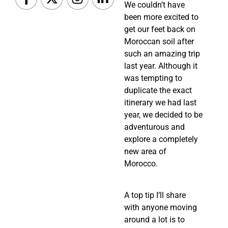
We couldn’t have
been more excited to
get our feet back on
Moroccan soil after
such an amazing trip
last year. Although it
was tempting to
duplicate the exact
itinerary we had last
year, we decided to be
adventurous and
explore a completely
new area of
Morocco.
A top tip I’ll share 
with anyone moving 
around a lot is to 