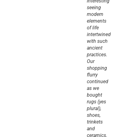
interesting 
seeing 
modern 
elements 
of life 
intertwined 
with such 
ancient 
practices. 
Our 
shopping 
flurry 
continued 
as we 
bought 
rugs (yes 
plural), 
shoes, 
trinkets 
and 
ceramics.