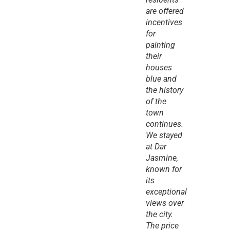
are offered 
incentives 
for 
painting 
their 
houses 
blue and 
the history 
of the 
town 
continues. 
We stayed 
at Dar 
Jasmine, 
known for 
its 
exceptional 
views over 
the city. 
The price 