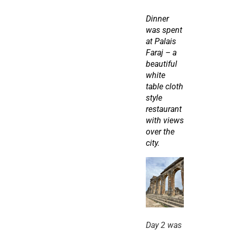
Dinner 
was spent 
at Palais 
Faraj – a 
beautiful 
white 
table cloth 
style 
restaurant 
with views 
over the 
city.
Day 2 was 