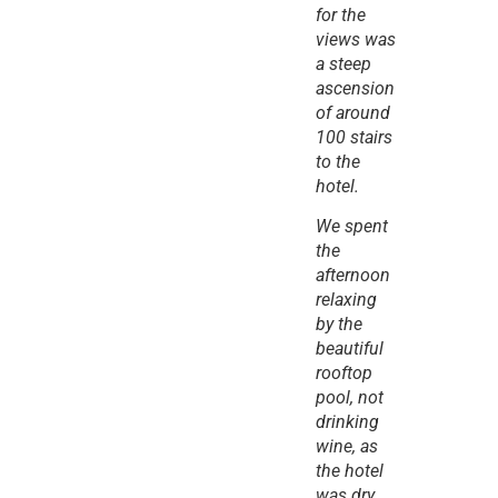
for the 
views was 
a steep 
ascension 
of around 
100 stairs 
to the 
hotel.
We spent 
the 
afternoon 
relaxing 
by the 
beautiful 
rooftop 
pool, not 
drinking 
wine, as 
the hotel 
was dry, 