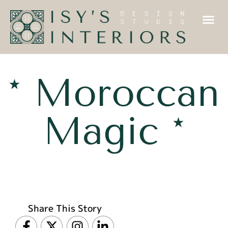
* Moroccan
Magic *
Share This Story