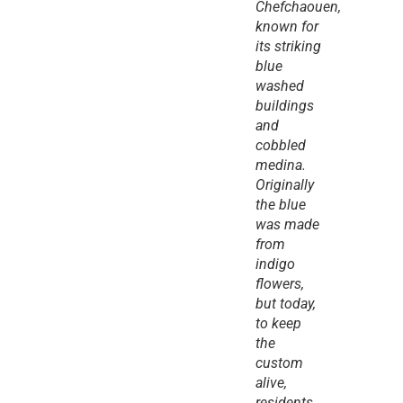
Chefchaouen, 
known for 
its striking 
blue 
washed 
buildings 
and 
cobbled 
medina. 
Originally 
the blue 
was made 
from 
indigo 
flowers, 
but today, 
to keep 
the 
custom 
alive, 
residents 