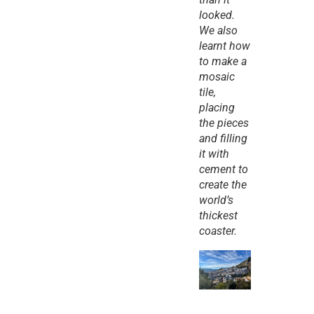
looked. 
We also 
learnt how 
to make a 
mosaic 
tile, 
placing 
the pieces 
and filling 
it with 
cement to 
create the 
world’s 
thickest 
coaster.