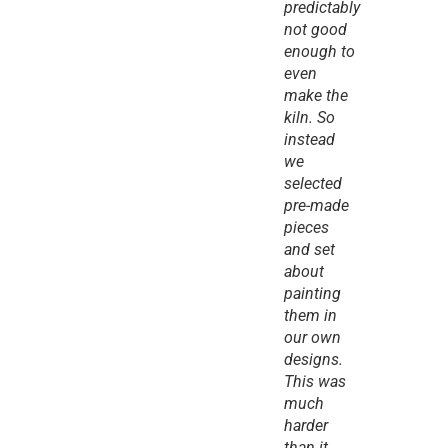
predictably 
not good 
enough to 
even 
make the 
kiln. So 
instead 
we 
selected 
pre-made 
pieces 
and set 
about 
painting 
them in 
our own 
designs. 
This was 
much 
harder 
than it 