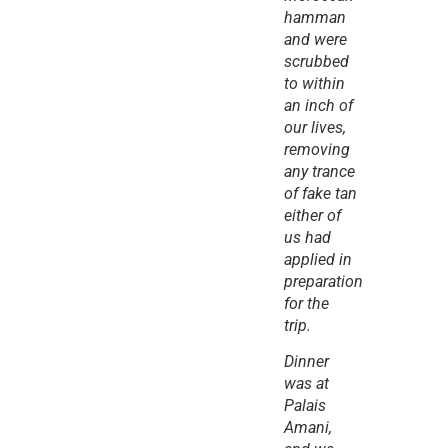
hamman 
and were 
scrubbed 
to within 
an inch of 
our lives, 
removing 
any trance 
of fake tan 
either of 
us had 
applied in 
preparation 
for the 
trip.
Dinner 
was at 
Palais 
Amani, 