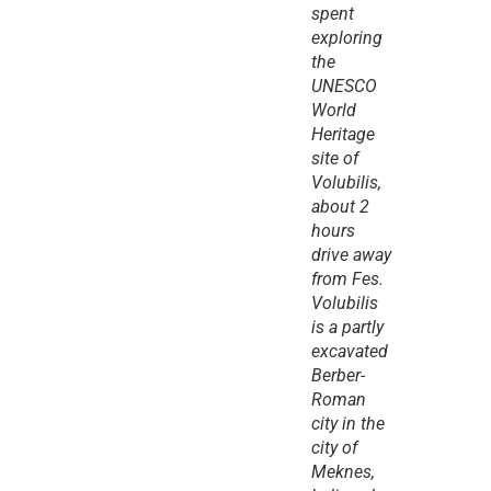
spent 
exploring 
the 
UNESCO 
World 
Heritage 
site of 
Volubilis, 
about 2 
hours 
drive away 
from Fes. 
Volubilis 
is a partly 
excavated 
Berber-
Roman 
city in the 
city of 
Meknes, 