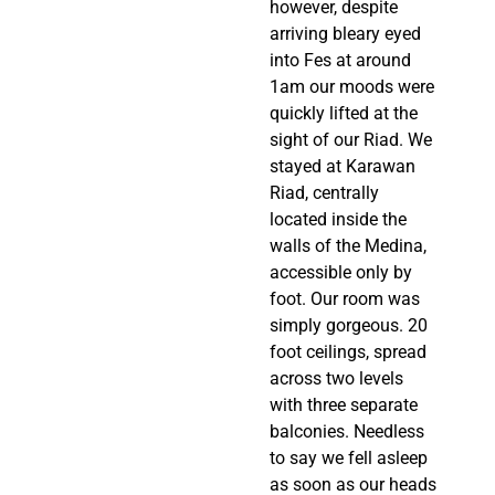
however, despite 
arriving bleary eyed 
into Fes at around 
1am our moods were 
quickly lifted at the 
sight of our Riad. We 
stayed at Karawan 
Riad, centrally 
located inside the 
walls of the Medina, 
accessible only by 
foot. Our room was 
simply gorgeous. 20 
foot ceilings, spread 
across two levels 
with three separate 
balconies. Needless 
to say we fell asleep 
as soon as our heads 