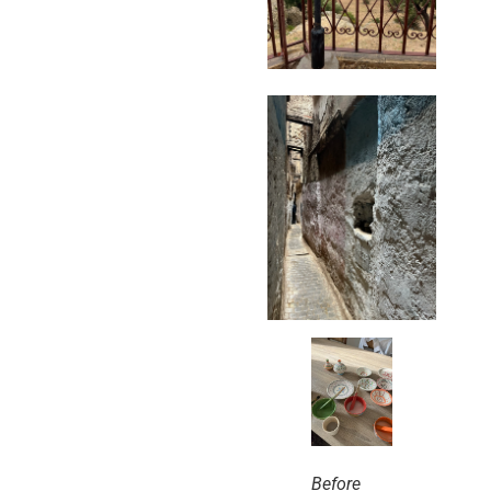
Before 