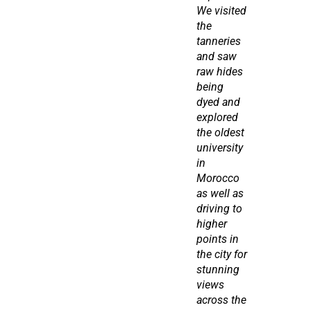
We visited 
the 
tanneries 
and saw 
raw hides 
being 
dyed and 
explored 
the oldest 
university 
in 
Morocco 
as well as 
driving to 
higher 
points in 
the city for 
stunning 
views 
across the 