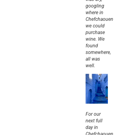
googling 
where in 
Chefchaouen 
we could 
purchase 
wine. We 
found 
somewhere, 
all was 
well.
For our 
next full 
day in 
Chefchaouen, 