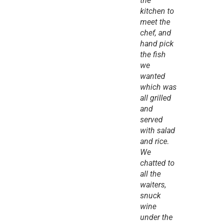
the 
kitchen to 
meet the 
chef, and 
hand pick 
the fish 
we 
wanted 
which was 
all grilled 
and 
served 
with salad 
and rice. 
We 
chatted to 
all the 
waiters, 
snuck 
wine 
under the 