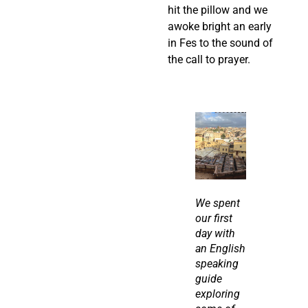
hit the pillow and we 
awoke bright an early 
in Fes to the sound of 
the call to prayer.
We spent 
our first 
day with 
an English 
speaking 
guide 
exploring 