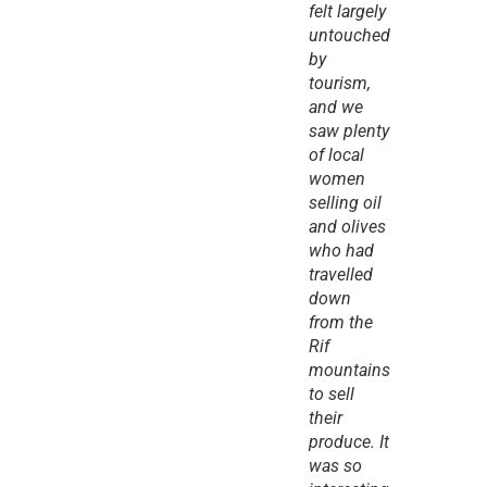
felt largely 
untouched 
by 
tourism, 
and we 
saw plenty 
of local 
women 
selling oil 
and olives 
who had 
travelled 
down 
from the 
Rif 
mountains 
to sell 
their 
produce. It 
was so 