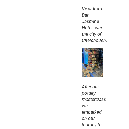
View from 
Dar 
Jasmine 
Hotel over 
the city of 
Chefchouen.
After our 
pottery 
masterclass 
we 
embarked 
on our 
journey to 