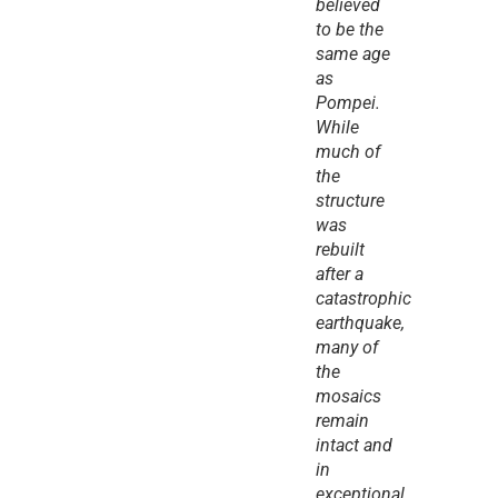
believed 
to be the 
same age 
as 
Pompei. 
While 
much of 
the 
structure 
was 
rebuilt 
after a 
catastrophic 
earthquake, 
many of 
the 
mosaics 
remain 
intact and 
in 
exceptional 