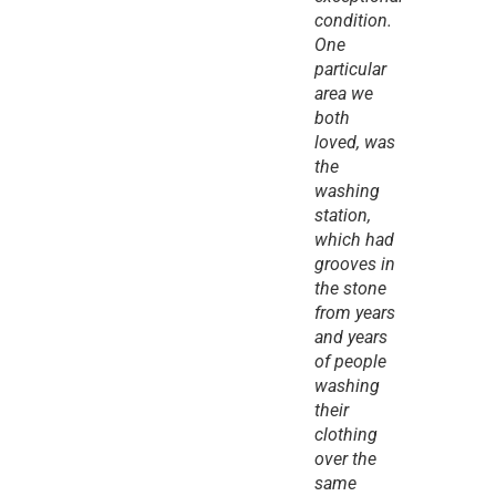
condition. 
One 
particular 
area we 
both 
loved, was 
the 
washing 
station, 
which had 
grooves in 
the stone 
from years 
and years 
of people 
washing 
their 
clothing 
over the 
same 