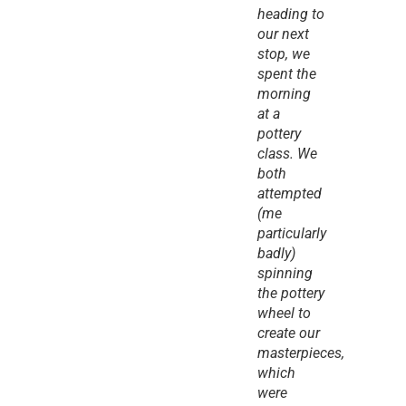
heading to 
our next 
stop, we 
spent the 
morning 
at a 
pottery 
class. We 
both 
attempted 
(me 
particularly 
badly) 
spinning 
the pottery 
wheel to 
create our 
masterpieces, 
which 
were 