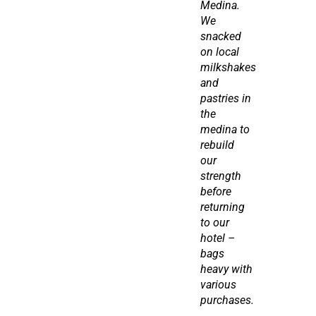
Medina. 
We 
snacked 
on local 
milkshakes 
and 
pastries in 
the 
medina to 
rebuild 
our 
strength 
before 
returning 
to our 
hotel – 
bags 
heavy with 
various 
purchases.