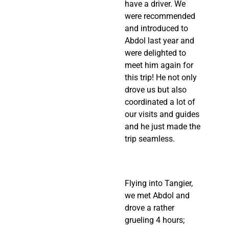
have a driver. We 
were recommended 
and introduced to 
Abdol last year and 
were delighted to 
meet him again for 
this trip! He not only 
drove us but also 
coordinated a lot of 
our visits and guides 
and he just made the 
trip seamless.
Flying into Tangier, 
we met Abdol and 
drove a rather 
grueling 4 hours; 