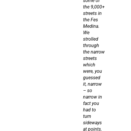
some of 
the 9,000+ 
streets in 
the Fes 
Medina. 
We 
strolled 
through 
the narrow 
streets 
which 
were, you 
guessed 
it, narrow 
– so 
narrow in 
fact you 
had to 
turn 
sideways 
at points. 