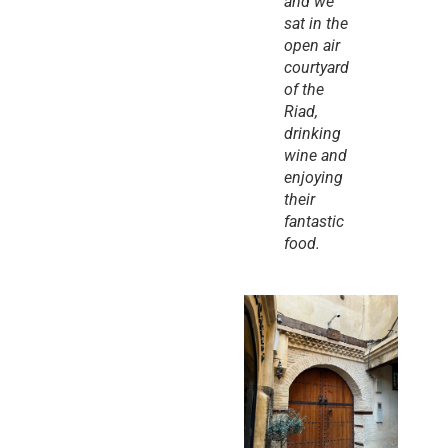
and we 
sat in the 
open air 
courtyard 
of the 
Riad, 
drinking 
wine and 
enjoying 
their 
fantastic 
food.