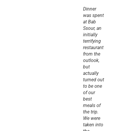
Dinner 
was spent 
at Bab 
Ssour, an 
initially 
terrifying 
restaurant 
from the 
outlook, 
but 
actually 
turned out 
to be one 
of our 
best 
meals of 
the trip. 
We were 
taken into 