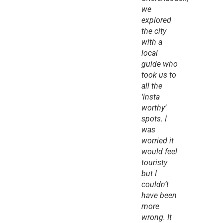
we 
explored 
the city 
with a 
local 
guide who 
took us to 
all the 
‘insta 
worthy’ 
spots. I 
was 
worried it 
would feel 
touristy 
but I 
couldn’t 
have been 
more 
wrong. It 