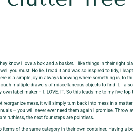
ey know I love a box and a basket. I like things in their right pla
ell you must. No lie, I read it and was so inspired to tidy, I lea
ere is a simple joy in always knowing where something is, to thi
ugh multiple drawers of miscellaneous objects to find it. I also 
 own label maker – I. LOVE. IT. So this leads me to my five top 
t reorganize mess, it will simply turn back into mess in a matter o
uals – you will never ever need them again I promise. Throw a
are ruthless, the next four steps are pointless.
 items of the same category in their own container. Having a box 