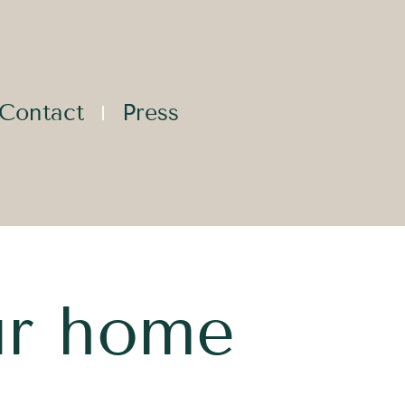
Contact
Press
ur home