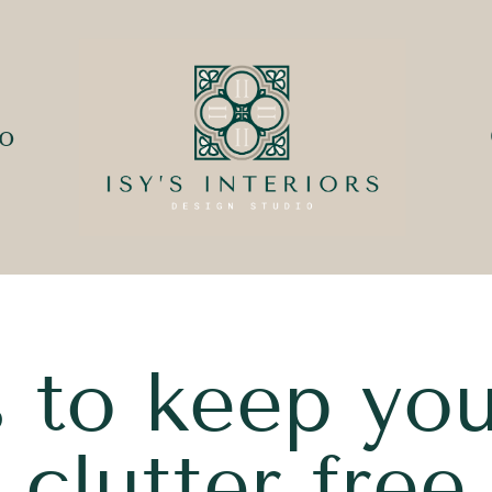
io
ks to keep yo
clutter free