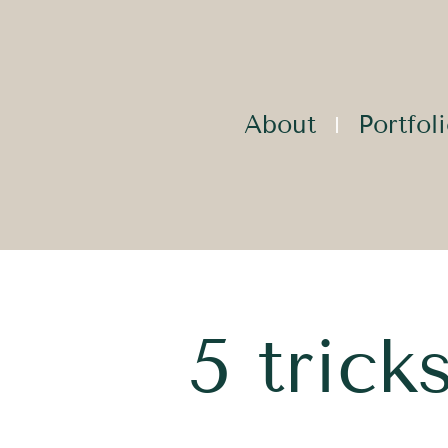
About
Portfol
5 tric