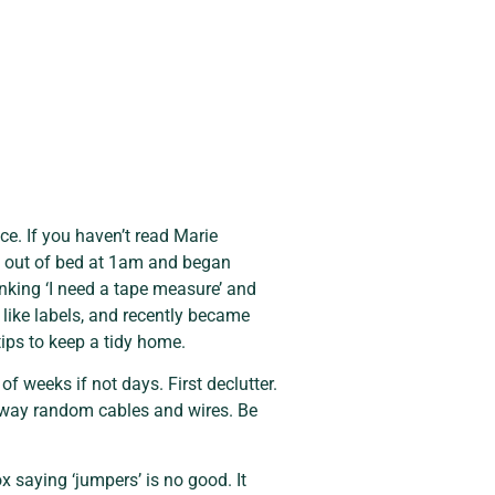
ce. If you haven’t read Marie 
pt out of bed at 1am and began 
nking ‘I need a tape measure’ and 
like labels, and recently became 
tips to keep a tidy home.
f weeks if not days. First declutter. 
way random cables and wires. Be 
saying ‘jumpers’ is no good. It 