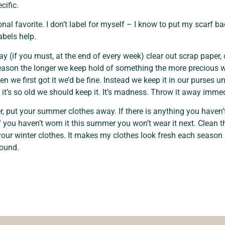
cific.
onal favorite. I don’t label for myself – I know to put my scarf ba
abels help.
ay (if you must, at the end of every week) clear out scrap paper, o
eason the longer we keep hold of something the more precious we 
n we first got it we’d be fine. Instead we keep it in our purses un
t’s so old we should keep it. It’s madness. Throw it away immed
, put your summer clothes away. If there is anything you haven’t
 if you haven’t worn it this summer you won’t wear it next. Clea
our winter clothes. It makes my clothes look fresh each seaso
round.