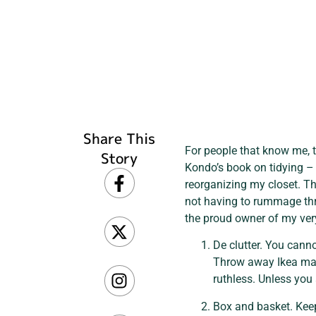
Share This
For people that know me, th
Story
Kondo’s book on tidying – w
reorganizing my closet. Th
not having to rummage thro
the proud owner of my very
De clutter. You canno
Throw away Ikea man
ruthless. Unless you 
Box and basket. Keep