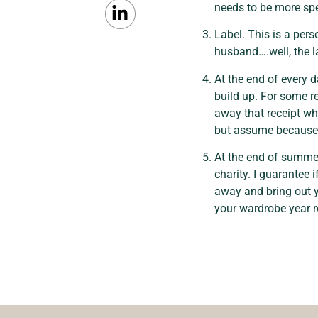
needs to be more spe
Label. This is a pers
husband….well, the l
At the end of every d
build up. For some r
away that receipt whe
but assume because i
At the end of summer
charity. I guarantee
away and bring out y
your wardrobe year 