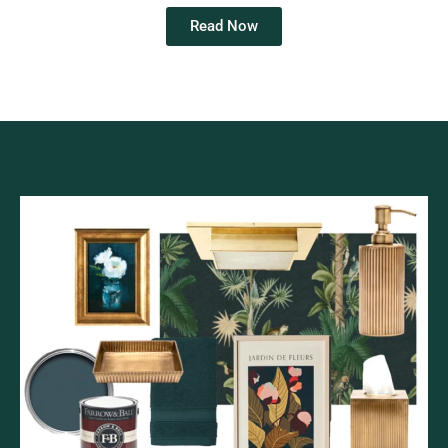
Read Now