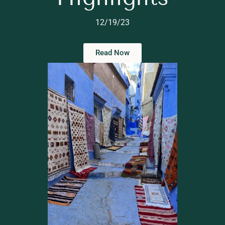
12/19/23
Read Now