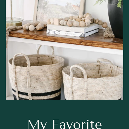
My Favorite