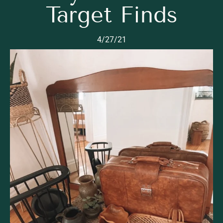
Target Finds
4/27/21
Read Now