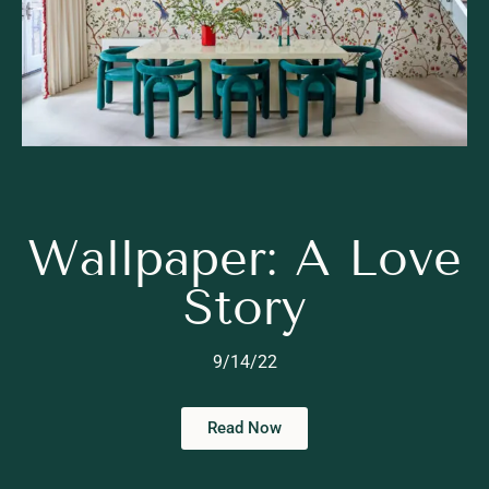
Wallpaper: A Love
Story
9/14/22
Read Now