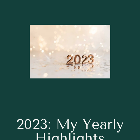
2023: My Yearly
Highlights