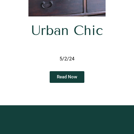
Urban Chic
5/2/24
Read Now