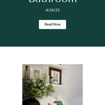
4/24/23
Read Now