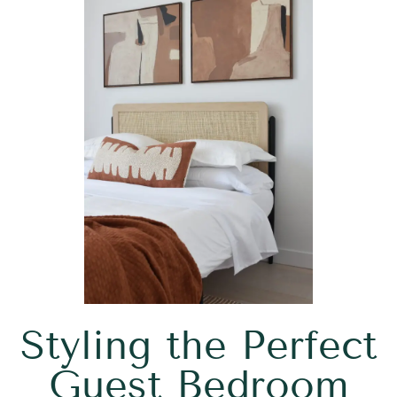
Styling the Perfect
Guest Bedroom