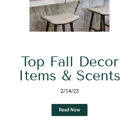
Top Fall Decor
Items & Scents
2/14/23
Read Now