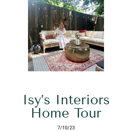
Isy’s Interiors
Home Tour
7/10/23