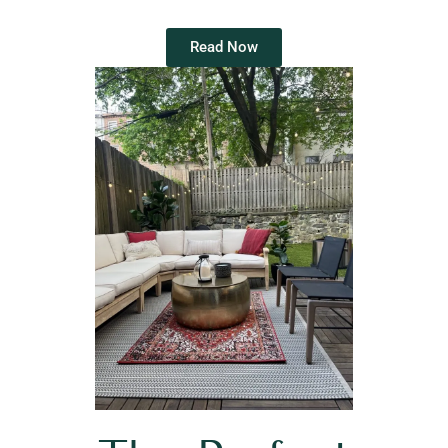
Read Now