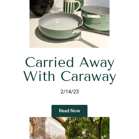
Carried Away
With Caraway
2/14/23
Read Now