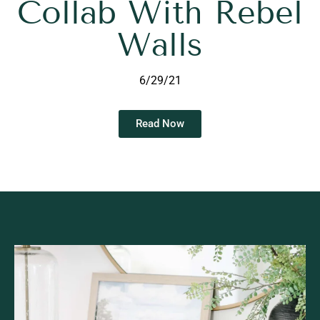
Collab With Rebel
Walls
6/29/21
Read Now