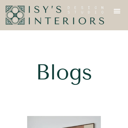
Blogs