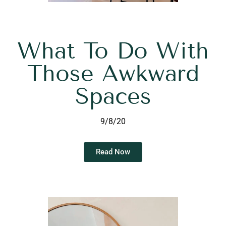
What To Do With
Those Awkward
Spaces
9/8/20
Read Now