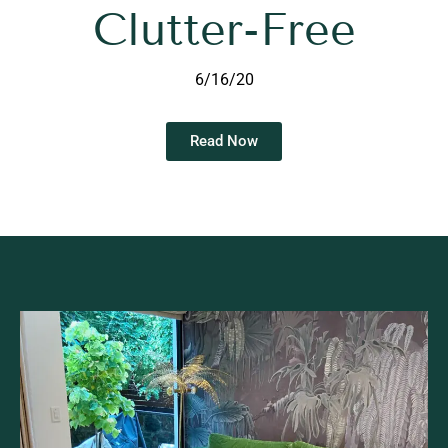
Clutter-Free
6/16/20
Read Now