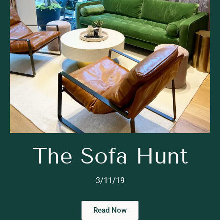
The Sofa Hunt
3/11/19
Read Now