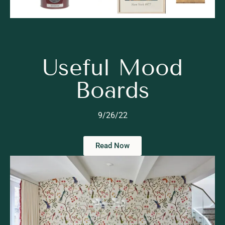
Useful Mood
Boards
9/26/22
Read Now