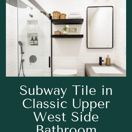
Subway Tile in
Classic Upper
West Side
Bathroom