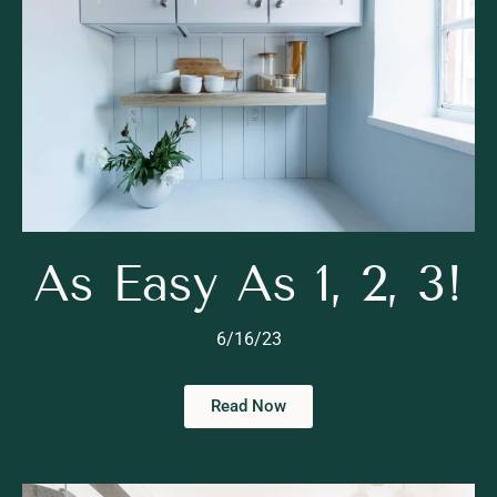
As Easy As 1, 2, 3!
6/16/23
Read Now