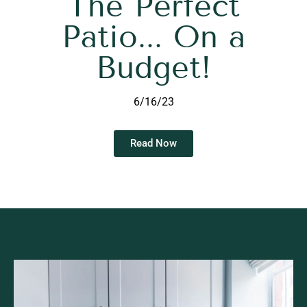
The Perfect
Patio... On a
Budget!
6/16/23
Read Now