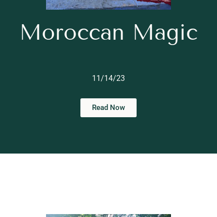
Moroccan Magic
11/14/23
Read Now