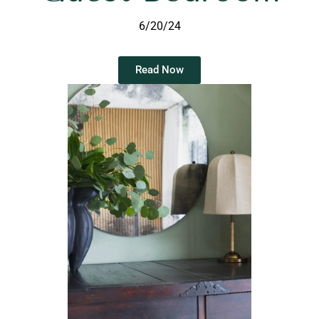
6/20/24
Read Now