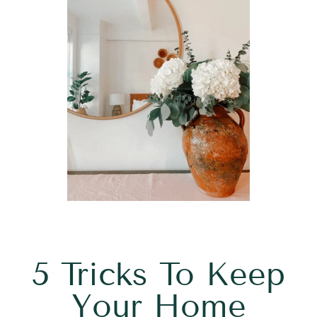
5 Tricks To Keep
Your Home