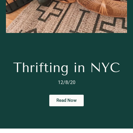
Thrifting in NYC
12/8/20
Read Now