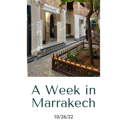
A Week in
Marrakech
10/26/22